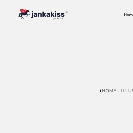
Hom
HOME
ILLU