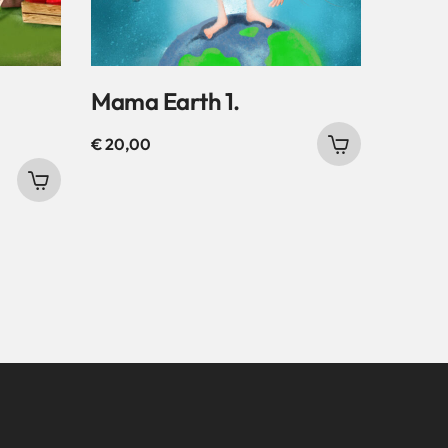
Mama Earth 1.
€
20,00