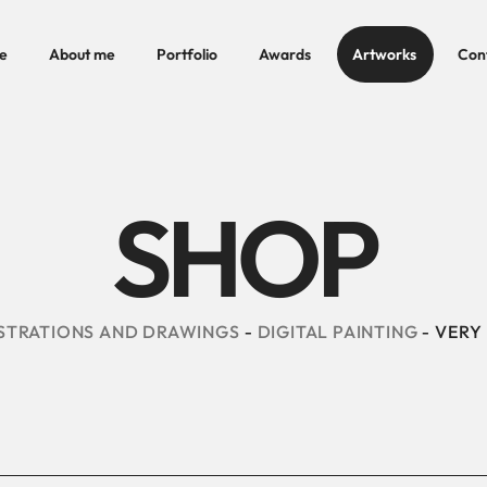
e
About me
Portfolio
Awards
Artworks
Con
SHOP
STRATIONS AND DRAWINGS
DIGITAL PAINTING
VERY