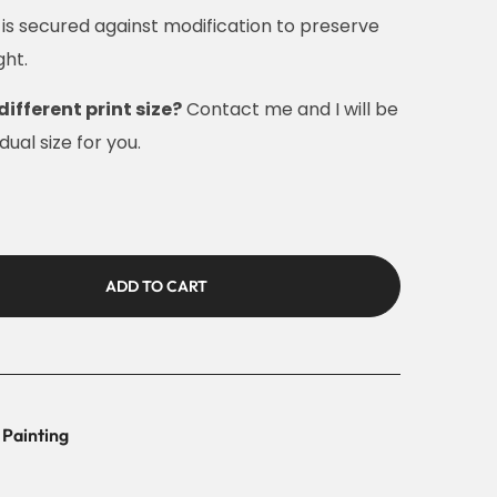
e is secured against modification to preserve
ght.
different print size?
Contact me and I will be
ual size for you.
ADD TO CART
 Painting