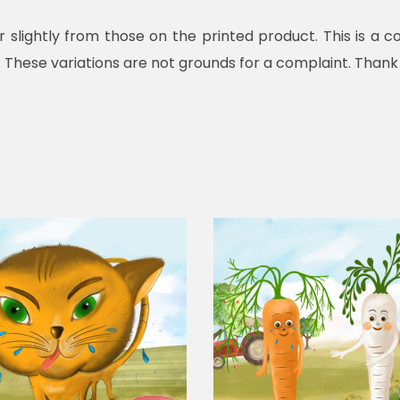
r slightly from those on the printed product. This is 
. These variations are not grounds for a complaint. Thank