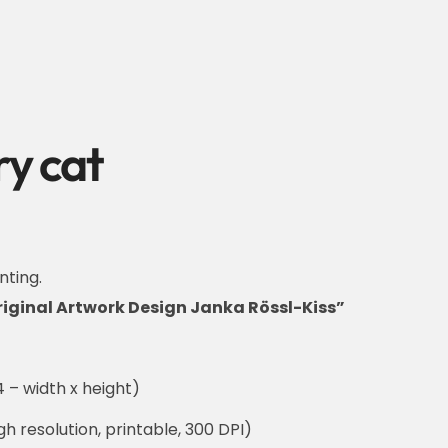
y cat
nting.
riginal Artwork Design Janka Rössl-Kiss”
 – width x height)
h resolution, printable, 300 DPI)