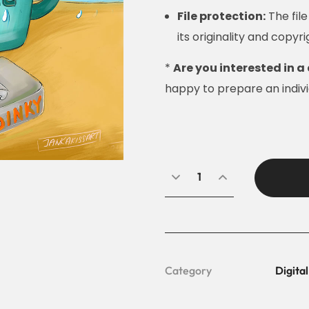
File protection:
The fil
its originality and copyri
*
Are you interested in a 
happy to prepare an individ
Category
Digital