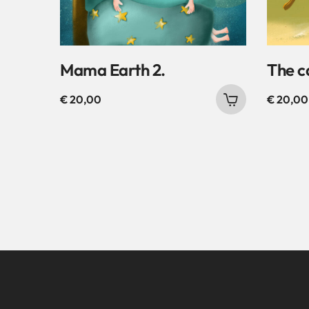
Mama Earth 2.
The c
€
20,00
€
20,00