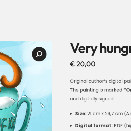
Very hungr
€
20,00
Original author’s digital pai
The painting is marked
“O
and digitally signed.
Size:
21 cm x 29,7 cm (A4
Digital format:
PDF (hig