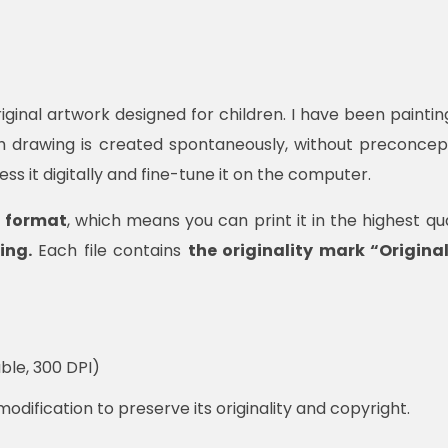
iginal artwork designed for children. I have been painting 
ch drawing is created spontaneously, without preconcep
cess it digitally and fine-tune it on the computer.
F format
, which means you can print it in the highest qual
ing.
Each file contains
the originality mark “Origin
ble, 300 DPI)
modification to preserve its originality and copyright.