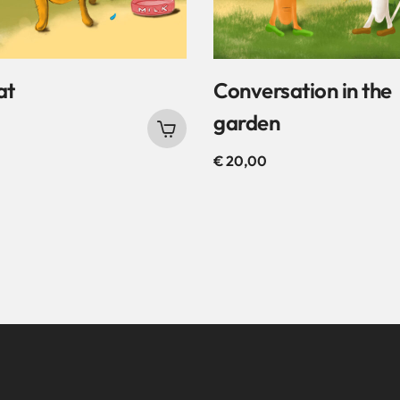
at
Conversation in the
garden
€
20,00