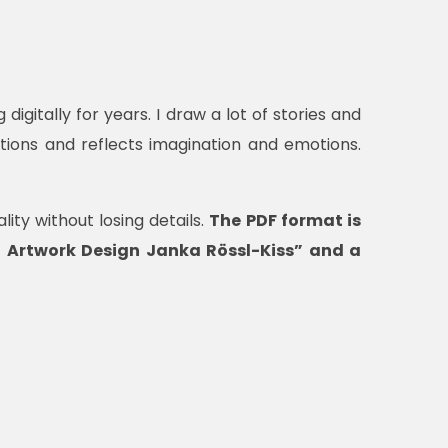
digitally for years. I draw a lot of stories and
tions and reflects imagination and emotions.
ity without losing details.
The PDF format is
al Artwork Design Janka Rössl-Kiss” and a