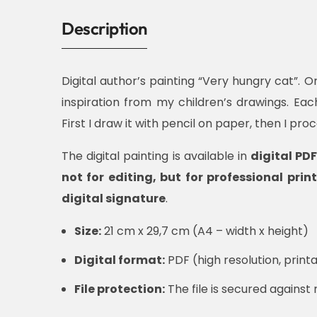
Description
Digital author’s painting “Very hungry cat”. Or
inspiration from my children’s drawings. Ea
First I draw it with pencil on paper, then I pro
The digital painting is available in
digital PD
not for editing, but for professional print
digital signature
.
Size:
21 cm x 29,7 cm (A4 – width x height)
Digital format:
PDF (high resolution, printa
File protection:
The file is secured against 