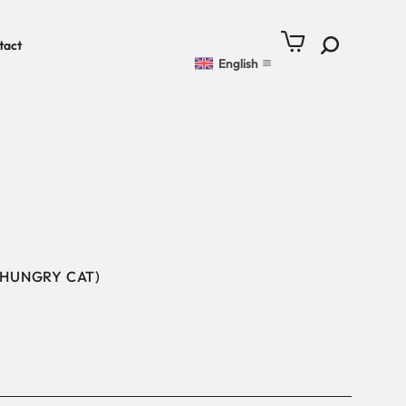
tact
English
 HUNGRY CAT