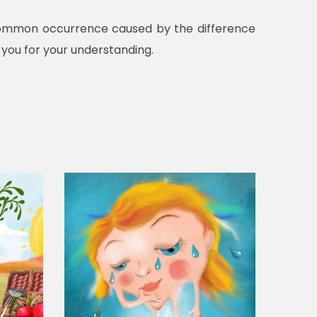
a common occurrence caused by the difference
 you for your understanding.