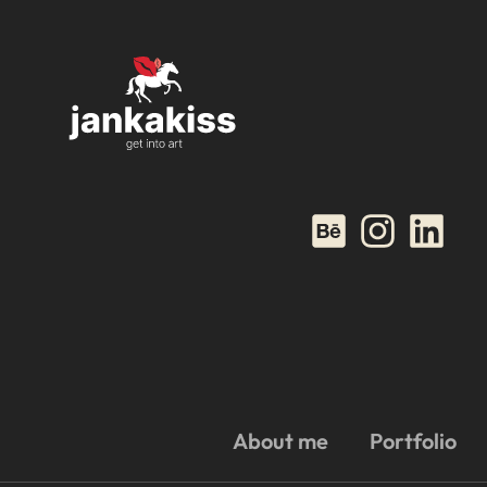
About me
Portfolio