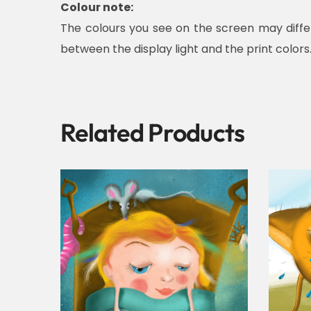
Colour note:
The colours you see on the screen may diffe
between the display light and the print colors
Related Products