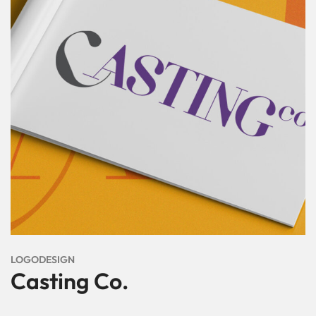
LOGODESIGN
Casting Co.