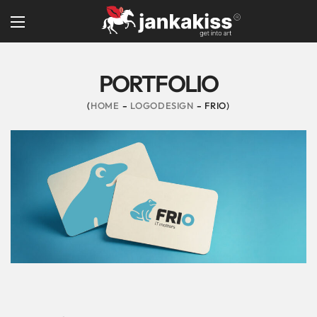
PORTFOLIO
HOME
LOGODESIGN
FRIO