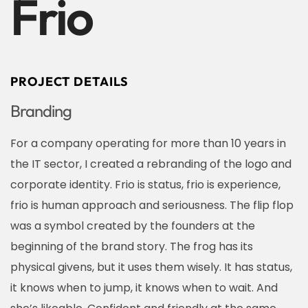
Frio
PROJECT DETAILS
Branding
For a company operating for more than 10 years in
the IT sector, I created a rebranding of the logo and
corporate identity. Frio is status, frio is experience,
frio is human approach and seriousness. The flip flop
was a symbol created by the founders at the
beginning of the brand story. The frog has its
physical givens, but it uses them wisely. It has status,
it knows when to jump, it knows when to wait. And