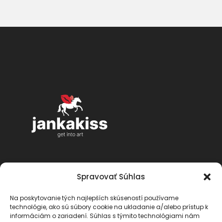
Spravovať Súhlas
Na poskytovanie tých najlepších skúseností používame
technológie, ako sú súbory cookie na ukladanie a/alebo prístup k
informáciám o zariadení. Súhlas s týmito technológiami nám