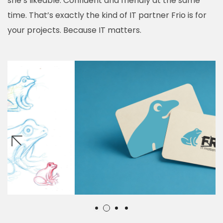
she’s likeable. Confident and friendly at the same
time. That’s exactly the kind of IT partner Frio is for
your projects. Because IT matters.