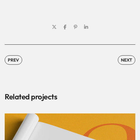
PREV
NEXT
Related projects